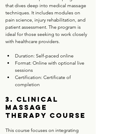
that dives deep into medical massage 
techniques. It includes modules on 
pain science, injury rehabilitation, and 
patient assessment. The program is 
ideal for those seeking to work closely 
with healthcare providers.
Duration: Self-paced online  
Format: Online with optional live 
sessions  
Certification: Certificate of 
completion  
3. Clinical 
Massage 
Therapy Course
This course focuses on integrating 