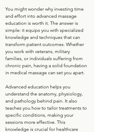
You might wonder why investing time 
and effort into advanced massage 
education is worth it. The answer is 
simple: it equips you with specialized 
knowledge and techniques that can 
transform patient outcomes. Whether 
you work with veterans, military 
families, or individuals suffering from 
chronic pain, having a solid foundation 
in medical massage can set you apart.
Advanced education helps you 
understand the anatomy, physiology, 
and pathology behind pain. It also 
teaches you how to tailor treatments to 
specific conditions, making your 
sessions more effective. This 
knowledge is crucial for healthcare 