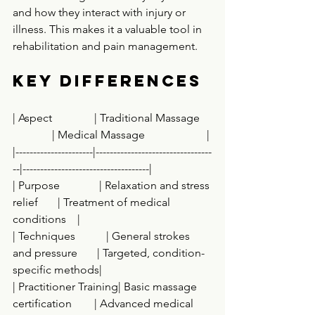
and how they interact with injury or 
illness. This makes it a valuable tool in 
rehabilitation and pain management.
Key Differences
| Aspect               | Traditional Massage    
              | Medical Massage                      |
|----------------------|---------------------------------
--|------------------------------------|
| Purpose              | Relaxation and stress 
relief       | Treatment of medical 
conditions    |
| Techniques           | General strokes 
and pressure       | Targeted, condition-
specific methods|
| Practitioner Training| Basic massage 
certification        | Advanced medical 