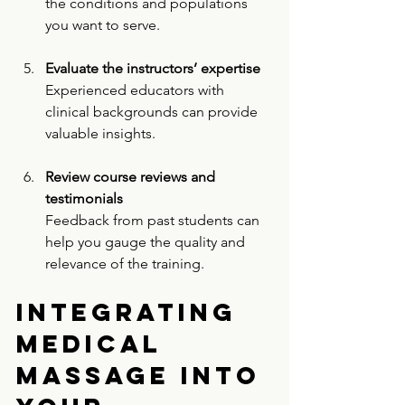
the conditions and populations 
you want to serve.
Evaluate the instructors’ expertise
Experienced educators with 
clinical backgrounds can provide 
valuable insights.
Review course reviews and 
testimonials
Feedback from past students can 
help you gauge the quality and 
relevance of the training.
Integrating 
Medical 
Massage into 