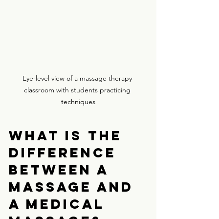
Eye-level view of a massage therapy 
classroom with students practicing 
techniques
What is the 
difference 
between a 
massage and 
a medical 