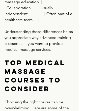
massage education  |
| Collaboration        | Usually 
independent                 | Often part of a 
healthcare team     |
Understanding these differences helps 
you appreciate why advanced training 
is essential if you want to provide 
medical massage services.
Top Medical 
Massage 
Courses to 
Consider
Choosing the right course can be 
overwhelming. Here are some of the 