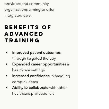
providers and community 
organizations aiming to offer 
integrated care.
Benefits of 
Advanced 
Training
Improved patient outcomes
through targeted therapy  
Expanded career opportunities
 in 
healthcare settings  
Increased confidence
 in handling 
complex cases  
Ability to collaborate
 with other 
healthcare professionals  