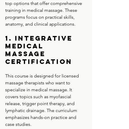
top options that offer comprehensive 
training in medical massage. These 
programs focus on practical skills, 
anatomy, and clinical applications.
1. Integrative 
Medical 
Massage 
Certification
This course is designed for licensed 
massage therapists who want to 
specialize in medical massage. It 
covers topics such as myofascial 
release, trigger point therapy, and 
lymphatic drainage. The curriculum 
emphasizes hands-on practice and 
case studies.