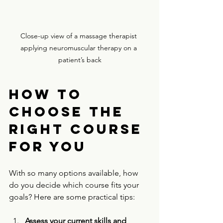
Close-up view of a massage therapist 
applying neuromuscular therapy on a 
patient’s back
How to 
Choose the 
Right Course 
for You
With so many options available, how 
do you decide which course fits your 
goals? Here are some practical tips:
Assess your current skills and 