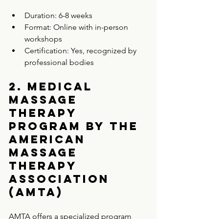
Duration: 6-8 weeks  
Format: Online with in-person 
workshops  
Certification: Yes, recognized by 
professional bodies  
2. Medical 
Massage 
Therapy 
Program by the 
American 
Massage 
Therapy 
Association 
(AMTA)
AMTA offers a specialized program 