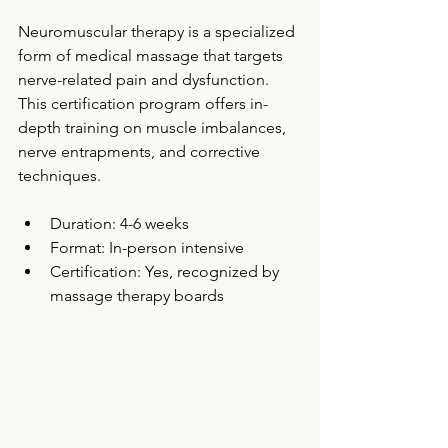
Neuromuscular therapy is a specialized 
form of medical massage that targets 
nerve-related pain and dysfunction. 
This certification program offers in-
depth training on muscle imbalances, 
nerve entrapments, and corrective 
techniques.
Duration: 4-6 weeks  
Format: In-person intensive  
Certification: Yes, recognized by 
massage therapy boards  