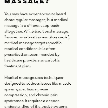
massage?
You may have experienced or heard 
about regular massages, but medical 
massage is a different approach 
altogether. While traditional massage 
focuses on relaxation and stress relief, 
medical massage targets specific 
medical conditions. It is often 
prescribed or recommended by 
healthcare providers as part of a 
treatment plan.
Medical massage uses techniques 
designed to address issues like muscle 
spasms, scar tissue, nerve 
compression, and chronic pain 
syndromes. It requires a deeper 
understanding of the body’s systems 