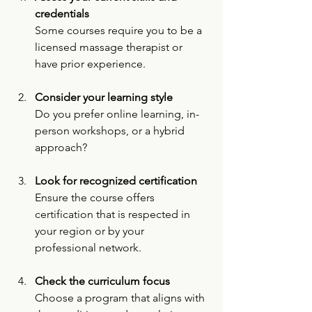
credentials
Some courses require you to be a 
licensed massage therapist or 
have prior experience.
Consider your learning style
Do you prefer online learning, in-
person workshops, or a hybrid 
approach?
Look for recognized certification
Ensure the course offers 
certification that is respected in 
your region or by your 
professional network.
Check the curriculum focus
Choose a program that aligns with 