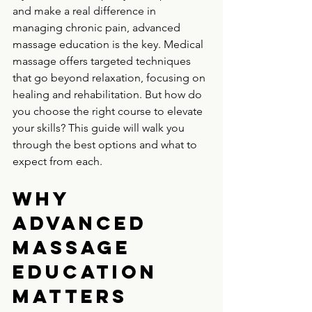
and make a real difference in 
managing chronic pain, advanced 
massage education is the key. Medical 
massage offers targeted techniques 
that go beyond relaxation, focusing on 
healing and rehabilitation. But how do 
you choose the right course to elevate 
your skills? This guide will walk you 
through the best options and what to 
expect from each.
Why 
Advanced 
Massage 
Education 
Matters