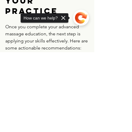
Your 
Practice
How can we help?
Once you complete your advanced 
massage education, the next step is 
applying your skills effectively. Here are 
some actionable recommendations:
Build partnerships with healthcare 
Sorry, the checkout page does not
providers
support sharing
Copied to clipboard
  Collaborate with doctors, physical 
therapists, and pain specialists to 
create integrated care plans.
Educate your clients
  Explain how medical massage can 
complement their treatment and 
improve their quality of life.