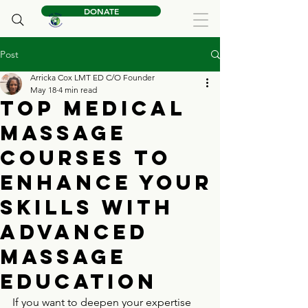
DONATE
Post
Arricka Cox LMT ED C/O Founder
May 18
4 min read
Top Medical
Massage
Courses to
Enhance Your
Skills with
Advanced
Massage
Education
If you want to deepen your expertise 