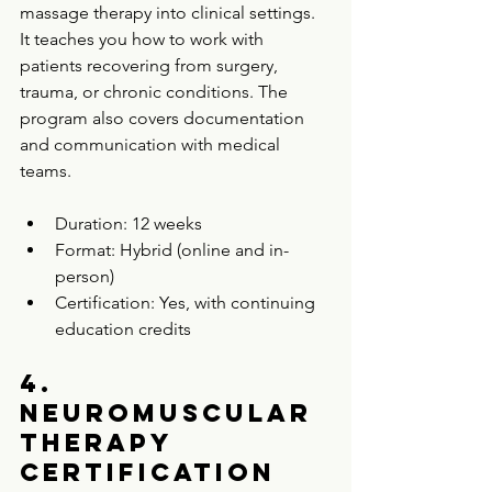
massage therapy into clinical settings. 
It teaches you how to work with 
patients recovering from surgery, 
trauma, or chronic conditions. The 
program also covers documentation 
and communication with medical 
teams.
Duration: 12 weeks  
Format: Hybrid (online and in-
person)  
Certification: Yes, with continuing 
education credits  
4. 
Neuromuscular 
Therapy 
Certification