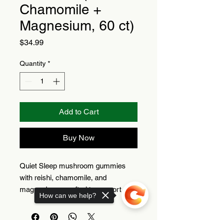
Chamomile +
Magnesium, 60 ct)
Price
$34.99
Quantity
*
Add to Cart
Buy Now
Quiet Sleep mushroom gummies
with reishi, chamomile, and
magnesium—crafted to support a
How can we help?
relaxing nighttime routine.
Reishi + chamomile +