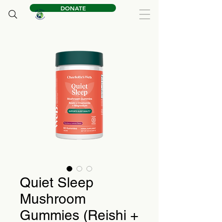
DONATE
Quiet Sleep
Mushroom
Gummies (Reishi +