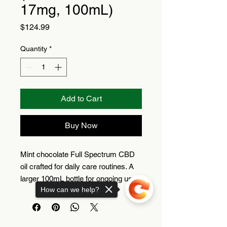
17mg, 100mL)
Price
$124.99
Quantity
*
Add to Cart
Buy Now
Mint chocolate Full Spectrum CBD
oil crafted for daily care routines. A
larger 100mL bottle for ongoing use.
How can we help?
Full Spectrum CBD oil
Mint chocolate flavor
100mL bottle