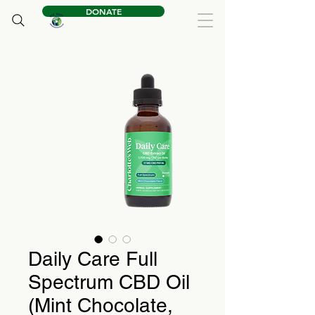
DONATE
Daily Care Full
Spectrum CBD Oil
(Mint Chocolate,