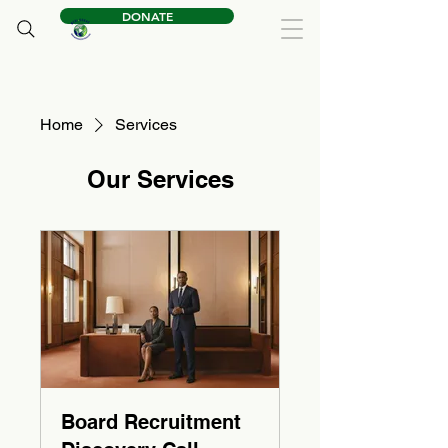
DONATE
Home
Services
Our Services
Board Recruitment