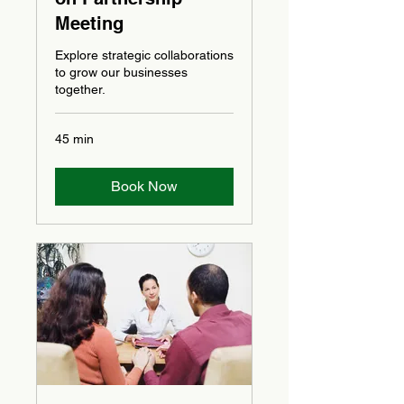
Meeting
Explore strategic collaborations
to grow our businesses
together.
45 min
Book Now