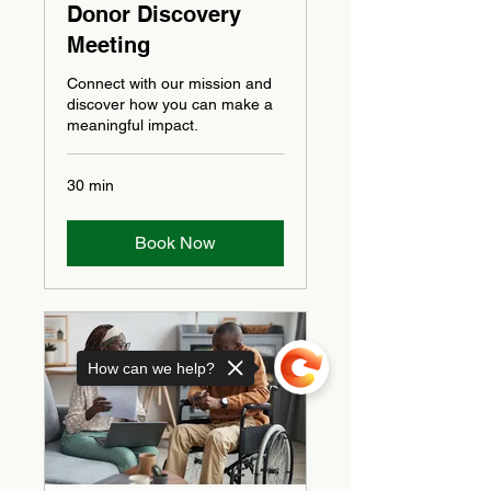
Donor Discovery
Meeting
Connect with our mission and
discover how you can make a
meaningful impact.
30 min
Book Now
How can we help?