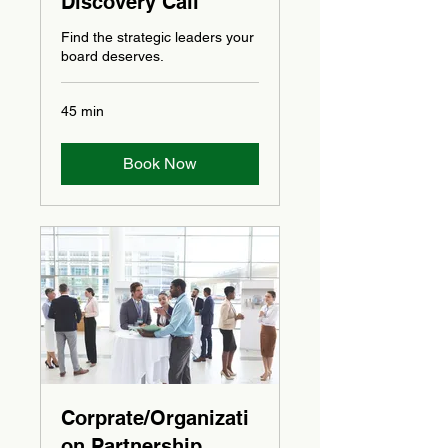
Discovery Call
Find the strategic leaders your
board deserves.
45 min
Book Now
Corprate/Organizati
on Partnership