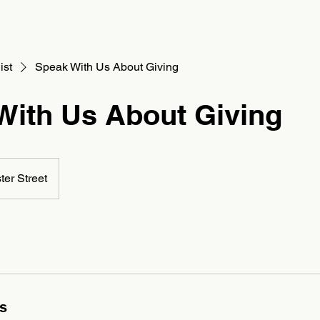
Houston
Board Recruitment
Partner With Us
Contact
ist
Speak With Us About Giving
With Us About Giving
ster Street
ls