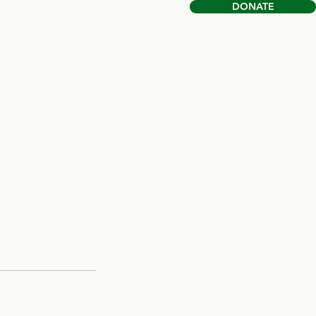
DONATE
Book Online
Shop