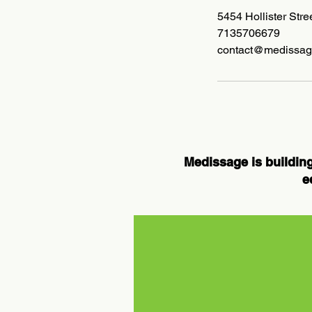
5454 Hollister Str
7135706679
contact@medissag
Medissage is building
e