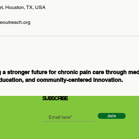
eet, Houston, TX, USA
eoutreach.org
 a stronger future for chronic pain care through me
ducation, and community-centered innovation.
SUBSCRIBE
Join