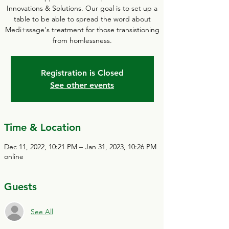
Innovations & Solutions. Our goal is to set up a
table to be able to spread the word about
Medi+ssage's treatment for those transistioning
from homlessness.
Registration is Closed
See other events
Time & Location
Dec 11, 2022, 10:21 PM – Jan 31, 2023, 10:26 PM
online
Guests
See All