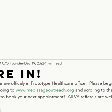
Houston
Board Recruitment
Partner With Us
Contact
D C/O Founder
Dec 19, 2022
1 min read
re in!
 are officaly in Prototype Healthcare office.  Please be
oing to 
www.medissageoutreach.org
 and scroling to t
 to book your next appointment!  All VA refferals are w
!