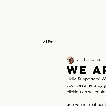
HOME
ReBoosTx 
All Posts
Arricka Cox LMT E
We a
Hello Supporters! We
your treatments by g
clicking on schedule
See you in treatment