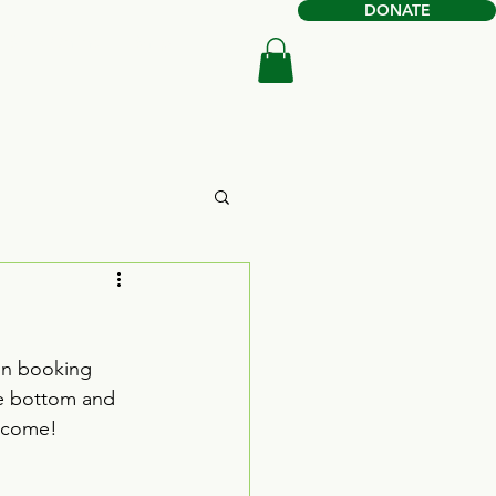
DONATE
Book Online
Shop
gin booking 
he bottom and 
elcome!