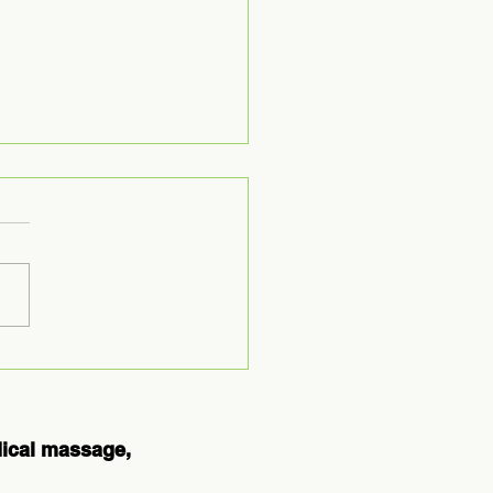
ploring the
es of
uston
erapy
dical massage,
ards