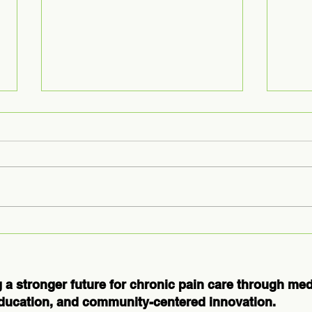
Medical
Ex
Massage
Us
Courses for
Ho
Professionals:
Th
 a stronger future for chronic pain care through me
Elevate Your
Bo
ducation, and community-centered innovation.