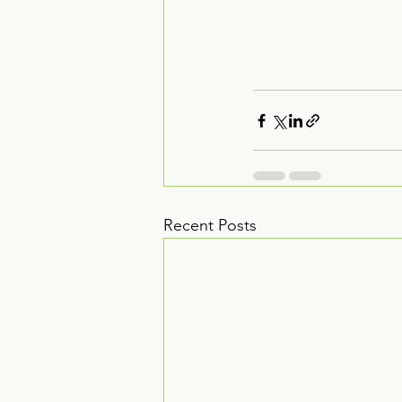
Recent Posts