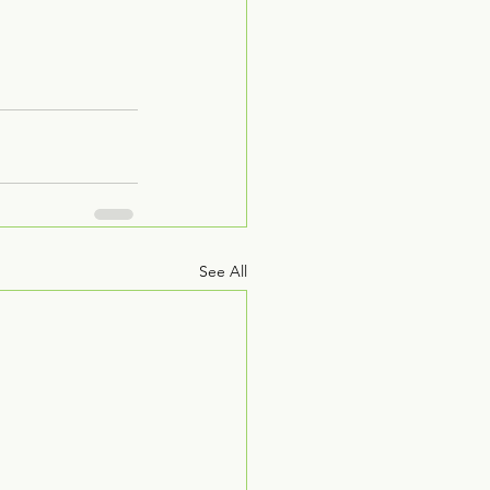
See All