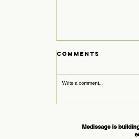
Comments
Write a comment...
Expanding
Medissage
Services to
Houston: A
Medissage is building
New Chapter in
e