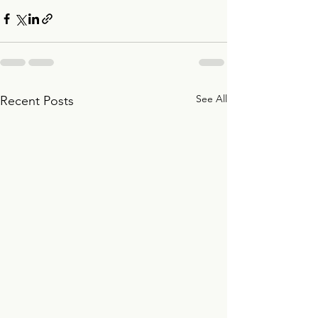
See All
Recent Posts