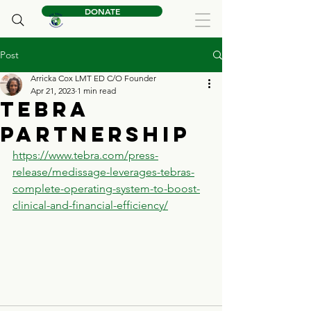
DONATE
Post
Arricka Cox LMT ED C/O Founder
Apr 21, 2023
1 min read
Tebra
Partnership
https://www.tebra.com/press-
release/medissage-leverages-tebras-
complete-operating-system-to-boost-
clinical-and-financial-efficiency/