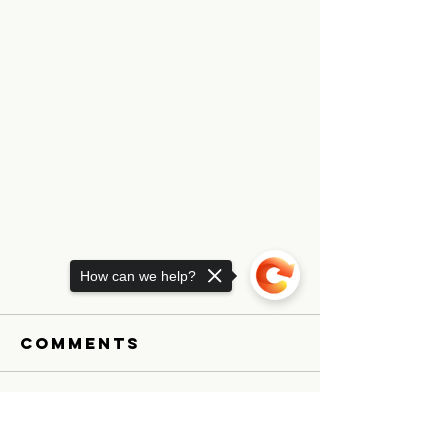
How can we help?
Comments
Explori
Write a comment...
Sorry, the checkout page does not
Medical