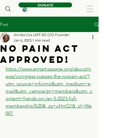
DONATE
Post
Arricka Cox LMT ED C/O Founder
Jan 6, 2023
1 min read
No Pain Act
Approved!
https://www.amtamassage.org/about/n
ews/congress-passes-the-nopain-act/?
utm_source=informz&utm_medium=e
mail&utm_campaign=members&utm_c
ontent=hands-on-jan-5-2023-full-
membership%20&_zs=uHrrQ1&_zl=Wa
007 