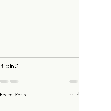
See All
Recent Posts