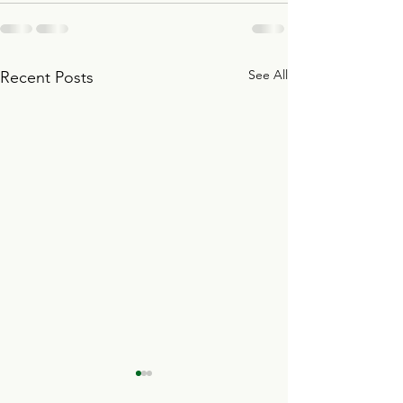
See All
Recent Posts