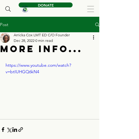
DONATE
Post
Arricka Cox LMT ED C/O Founder
Dec 28, 2022
0 min read
More Info...
https://www.youtube.com/watch?
v=btIUHGQ6kN4