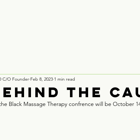
Houston
Board Recruitment
Partner With Us
Contact
D C/O Founder
Feb 8, 2023
1 min read
behind the ca
t the Black Massage Therapy confrence will be October 14