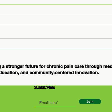
Medical
Ex
Massage
Us
Courses for
Ho
Professionals:
Th
 a stronger future for chronic pain care through me
Elevate Your
Bo
ducation, and community-centered innovation.
Practice and
Patient Care
SUBSCRIBE
Join