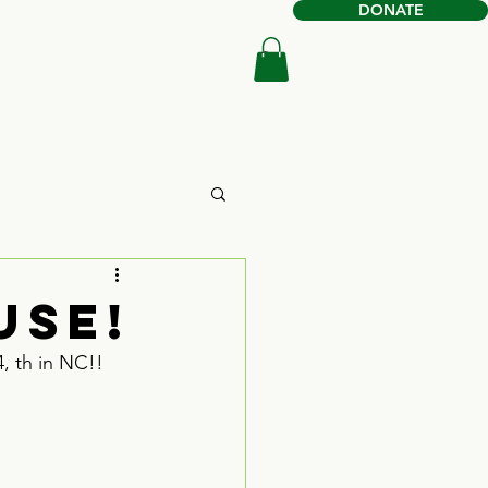
DONATE
Book Online
Shop
use!
, th in NC!!