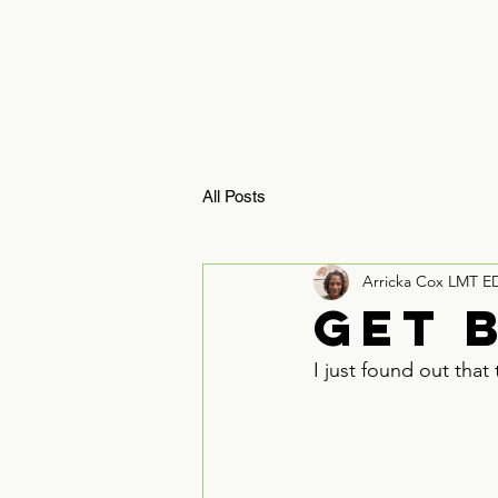
HOME
ReBoosTx 
All Posts
Arricka Cox LMT E
Get 
I just found out tha