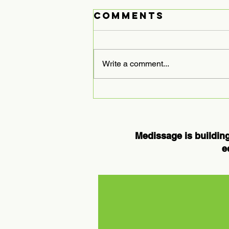
Comments
Write a comment...
Expanding
Medissage
Services to
Houston: A
Medissage is building
New Chapter in
e
Chronic Pain
Care