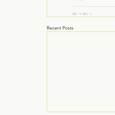
Recent Posts