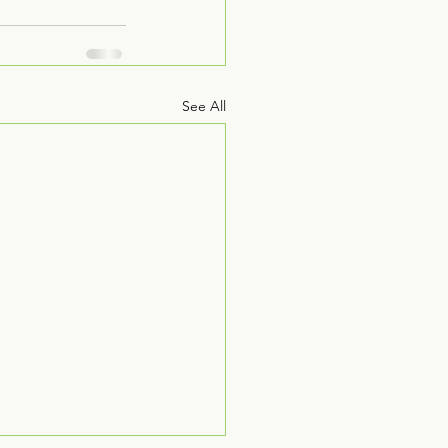
See All