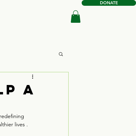
DONATE
Book Online
Shop
lp a
redefining 
hier lives . 