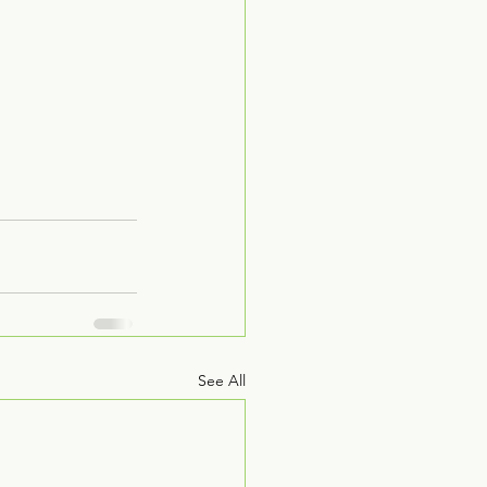
See All