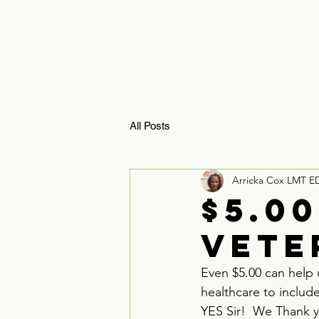
HOME
ReBoosTx 
All Posts
Arricka Cox LMT E
$5.0
Vete
Even $5.00 can help 
healthcare to includ
YES Sir!  We Thank 