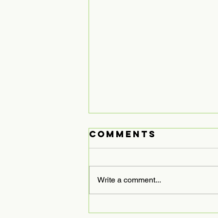
Comments
Write a comment...
Expanding