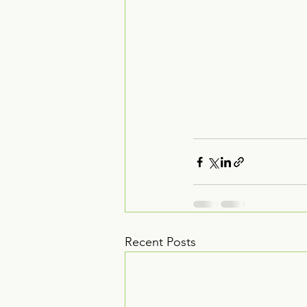
Recent Posts