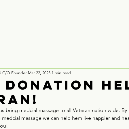
Houston
Board Recruitment
Partner With Us
Contact
D C/O Founder
Mar 22, 2023
1 min read
0 Donation he
ran!
us bring medcial massage to all Veteran nation wide. By 
e medcial massage we can help hem live happier and healt
you!