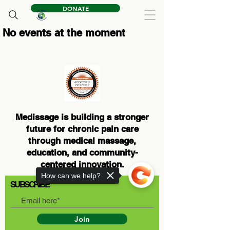
DONATE
No events at the moment
Medissage is building a stronger
future for chronic pain care
through medical massage,
education, and community-
centered innovation.
How can we help?
SUBSCRIBE
Join