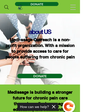
DONATE
about US
Medi-ssage Outreach is a non-
profit organization. With a mission
to provide access to care for
people suffering from chronic pain
DONATE
Medissage is building a stronger
future for chronic pain care
through medical massage,
How can we help?
education, and community-