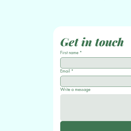
Get in touch
First name
*
Email
*
Write a message