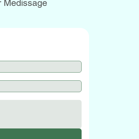
r Medissage