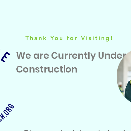
Thank You for Visiting!
We are Currently Under
Construction