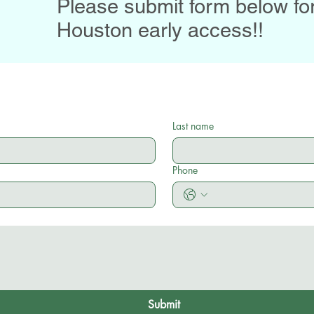
Please
submit
form below fo
Houston early access!!
Last name
Phone
Submit