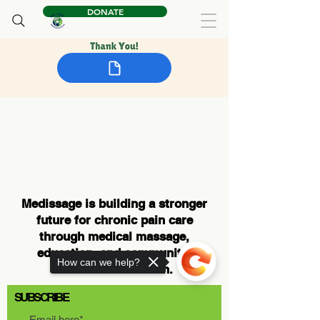
DONATE
Medissage is building a stronger
future for chronic pain care
through medical massage,
education, and community-
How can we help?
centered innovation.
SUBSCRIBE