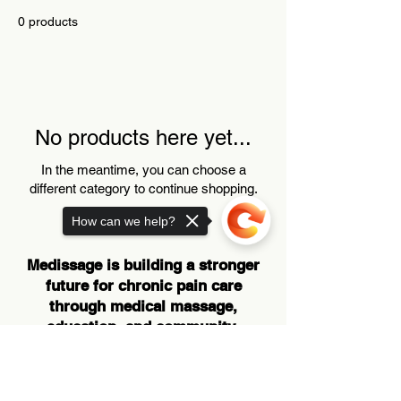
0 products
No products here yet...
In the meantime, you can choose a
different category to continue shopping.
How can we help?
Medissage is building a stronger
future for chronic pain care
through medical massage,
education, and community-
centered innovation.
Sorry, the checkout page does not
support sharing
Copied to clipboard
SUBSCRIBE