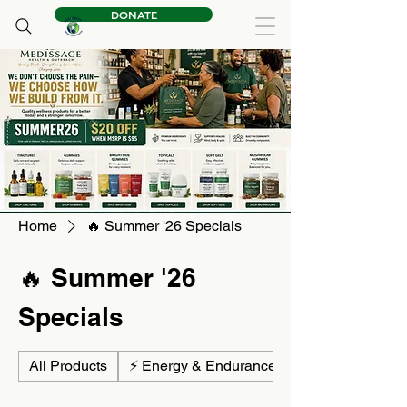
DONATE
Home
🔥 Summer '26 Specials
🔥 Summer '26
Specials
All Products
⚡ Energy & Endurance